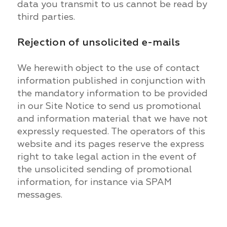
data you transmit to us cannot be read by
third parties.
Rejection of unsolicited e-mails
We herewith object to the use of contact
information published in conjunction with
the mandatory information to be provided
in our Site Notice to send us promotional
and information material that we have not
expressly requested. The operators of this
website and its pages reserve the express
right to take legal action in the event of
the unsolicited sending of promotional
information, for instance via SPAM
messages.