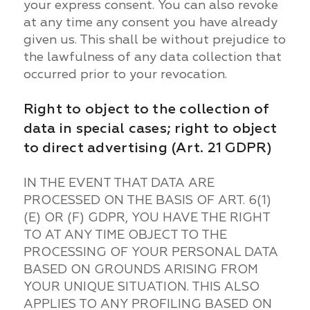
your express consent. You can also revoke
at any time any consent you have already
given us. This shall be without prejudice to
the lawfulness of any data collection that
occurred prior to your revocation.
Right to object to the collection of
data in special cases; right to object
to direct advertising (Art. 21 GDPR)
IN THE EVENT THAT DATA ARE
PROCESSED ON THE BASIS OF ART. 6(1)
(E) OR (F) GDPR, YOU HAVE THE RIGHT
TO AT ANY TIME OBJECT TO THE
PROCESSING OF YOUR PERSONAL DATA
BASED ON GROUNDS ARISING FROM
YOUR UNIQUE SITUATION. THIS ALSO
APPLIES TO ANY PROFILING BASED ON