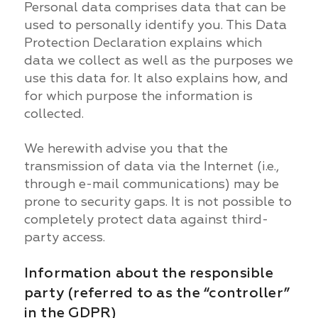
Personal data comprises data that can be
used to personally identify you. This Data
Protection Declaration explains which
data we collect as well as the purposes we
use this data for. It also explains how, and
for which purpose the information is
collected.
We herewith advise you that the
transmission of data via the Internet (i.e.,
through e-mail communications) may be
prone to security gaps. It is not possible to
completely protect data against third-
party access.
Information about the responsible
party (referred to as the “controller”
in the GDPR)