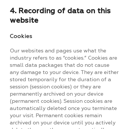
4. Recording of data on this
website
Cookies
Our websites and pages use what the
industry refers to as “cookies.” Cookies are
small data packages that do not cause
any damage to your device. They are either
stored temporarily for the duration of a
session (session cookies) or they are
permanently archived on your device
(permanent cookies). Session cookies are
automatically deleted once you terminate
your visit. Permanent cookies remain
archived on your device until you actively