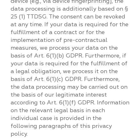
device (e.g., via device fingerprinting), the
data processing is additionally based on §
25 (1) TTDSG. The consent can be revoked
at any time. If your data is required for the
fulfillment of a contract or for the
implementation of pre-contractual
measures, we process your data on the
basis of Art. 6(1)(b) GDPR. Furthermore, if
your data is required for the fulfillment of
a legal obligation, we process it on the
basis of Art. 6(1)(c) GDPR. Furthermore,
the data processing may be carried out on
the basis of our legitimate interest
according to Art. 6(1)(f) GDPR. Information
on the relevant legal basis in each
individual case is provided in the
following paragraphs of this privacy
policy.