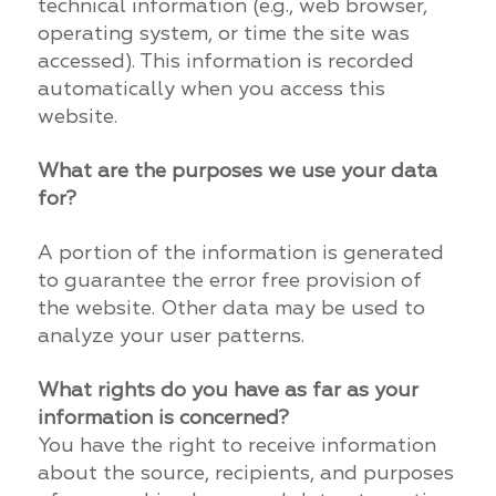
technical information (e.g., web browser,
operating system, or time the site was
accessed). This information is recorded
automatically when you access this
website.
What are the purposes we use your data
for?
A portion of the information is generated
to guarantee the error free provision of
the website. Other data may be used to
analyze your user patterns.
What rights do you have as far as your
information is concerned?
You have the right to receive information
about the source, recipients, and purposes