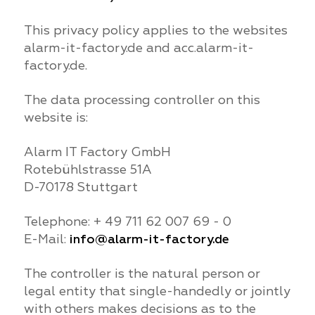
This privacy policy applies to the websites
alarm-it-factory.de and acc.alarm-it-
factory.de.
The data processing controller on this
website is:
Alarm IT Factory GmbH
Rotebühlstrasse 51A
D-70178 Stuttgart
Telephone: + 49 711 62 007 69 - 0
E-Mail:
info@alarm-it-factory.de
The controller is the natural person or
legal entity that single-handedly or jointly
with others makes decisions as to the