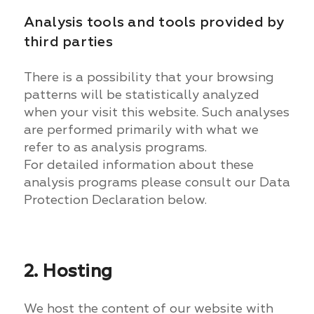
Analysis tools and tools provided by
third parties
There is a possibility that your browsing
patterns will be statistically analyzed
when your visit this website. Such analyses
are performed primarily with what we
refer to as analysis programs.
For detailed information about these
analysis programs please consult our Data
Protection Declaration below.
2. Hosting
We host the content of our website with