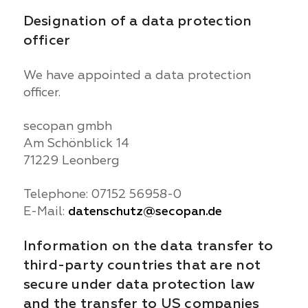
Designation of a data protection
officer
We have appointed a data protection
officer.
secopan gmbh
Am Schönblick 14
71229 Leonberg
Telephone: 07152 56958-0
E-Mail:
datenschutz@secopan.de
Information on the data transfer to
third-party countries that are not
secure under data protection law
and the transfer to US companies