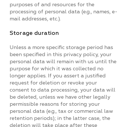
purposes of and resources for the
processing of personal data (e.g., names, e-
mail addresses, etc.).
Storage duration
Unless a more specific storage period has
been specified in this privacy policy, your
personal data will remain with us until the
purpose for which it was collected no
longer applies. If you assert a justified
request for deletion or revoke your
consent to data processing, your data will
be deleted, unless we have other legally
permissible reasons for storing your
personal data (e.g., tax or commercial law
retention periods); in the latter case, the
deletion will take place after these