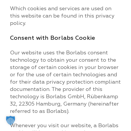
Which cookies and services are used on
this website can be found in this privacy
policy.
Consent with Borlabs Cookie
Our website uses the Borlabs consent
technology to obtain your consent to the
storage of certain cookies in your browser
or for the use of certain technologies and
for their data privacy protection compliant
documentation. The provider of this
technology is Borlabs GmbH, Rübenkamp
32, 22305 Hamburg, Germany (hereinafter
referred to as Borlabs).
Whenever you visit our website, a Borlabs