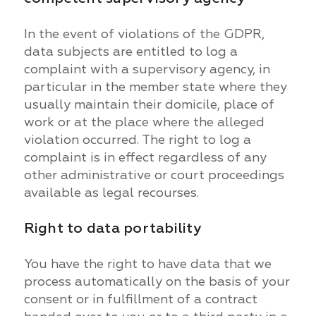
In the event of violations of the GDPR,
data subjects are entitled to log a
complaint with a supervisory agency, in
particular in the member state where they
usually maintain their domicile, place of
work or at the place where the alleged
violation occurred. The right to log a
complaint is in effect regardless of any
other administrative or court proceedings
available as legal recourses.
Right to data portability
You have the right to have data that we
process automatically on the basis of your
consent or in fulfillment of a contract