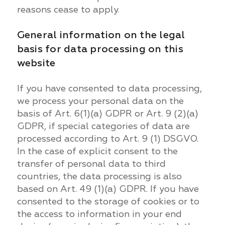
reasons cease to apply.
General information on the legal
basis for data processing on this
website
If you have consented to data processing,
we process your personal data on the
basis of Art. 6(1)(a) GDPR or Art. 9 (2)(a)
GDPR, if special categories of data are
processed according to Art. 9 (1) DSGVO.
In the case of explicit consent to the
transfer of personal data to third
countries, the data processing is also
based on Art. 49 (1)(a) GDPR. If you have
consented to the storage of cookies or to
the access to information in your end