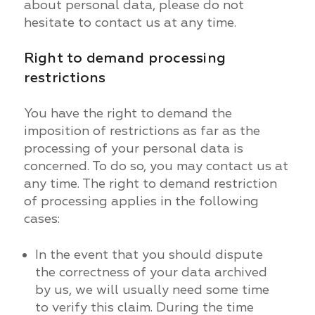
about personal data, please do not
hesitate to contact us at any time.
Right to demand processing
restrictions
You have the right to demand the
imposition of restrictions as far as the
processing of your personal data is
concerned. To do so, you may contact us at
any time. The right to demand restriction
of processing applies in the following
cases:
In the event that you should dispute
the correctness of your data archived
by us, we will usually need some time
to verify this claim. During the time