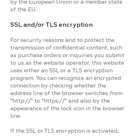
by the European Union or a member state
of the EU.
SSL and/or TLS encryption
For security reasons and to protect the
transmission of confidential content, such
as purchase orders or inquiries you submit
to us as the website operator, this website
uses either an SSL or a TLS encryption
program. You can recognize an encrypted
connection by checking whether the
address line of the browser switches from
“http://” to “https://” and also by the
appearance of the lock icon in the browser
line.
If the SSL or TLS encryption is activated,