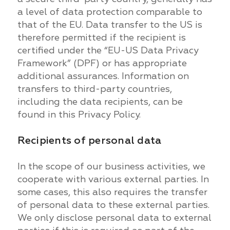
a level of data protection comparable to
that of the EU. Data transfer to the US is
therefore permitted if the recipient is
certified under the “EU-US Data Privacy
Framework” (DPF) or has appropriate
additional assurances. Information on
transfers to third-party countries,
including the data recipients, can be
found in this Privacy Policy.
Recipients of personal data
In the scope of our business activities, we
cooperate with various external parties. In
some cases, this also requires the transfer
of personal data to these external parties.
We only disclose personal data to external