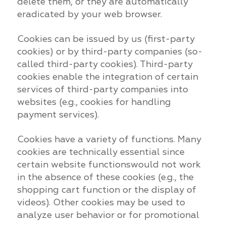
delete them, or they are automatically
eradicated by your web browser.
Cookies can be issued by us (first-party
cookies) or by third-party companies (so-
called third-party cookies). Third-party
cookies enable the integration of certain
services of third-party companies into
websites (e.g., cookies for handling
payment services).
Cookies have a variety of functions. Many
cookies are technically essential since
certain website functionswould not work
in the absence of these cookies (e.g., the
shopping cart function or the display of
videos). Other cookies may be used to
analyze user behavior or for promotional