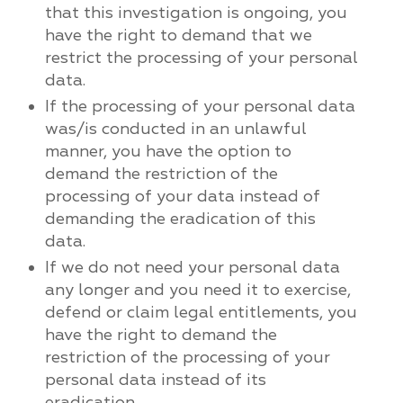
that this investigation is ongoing, you
have the right to demand that we
restrict the processing of your personal
data.
If the processing of your personal data
was/is conducted in an unlawful
manner, you have the option to
demand the restriction of the
processing of your data instead of
demanding the eradication of this
data.
If we do not need your personal data
any longer and you need it to exercise,
defend or claim legal entitlements, you
have the right to demand the
restriction of the processing of your
personal data instead of its
eradication.