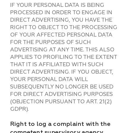
IF YOUR PERSONAL DATA IS BEING
PROCESSED IN ORDER TO ENGAGE IN
DIRECT ADVERTISING, YOU HAVE THE
RIGHT TO OBJECT TO THE PROCESSING
OF YOUR AFFECTED PERSONAL DATA
FOR THE PURPOSES OF SUCH
ADVERTISING AT ANY TIME. THIS ALSO
APPLIES TO PROFILING TO THE EXTENT
THAT IT IS AFFILIATED WITH SUCH
DIRECT ADVERTISING. IF YOU OBJECT,
YOUR PERSONAL DATA WILL
SUBSEQUENTLY NO LONGER BE USED
FOR DIRECT ADVERTISING PURPOSES
(OBJECTION PURSUANT TO ART. 21(2)
GDPR).
Right to log a complaint with the
competent supervisory agency