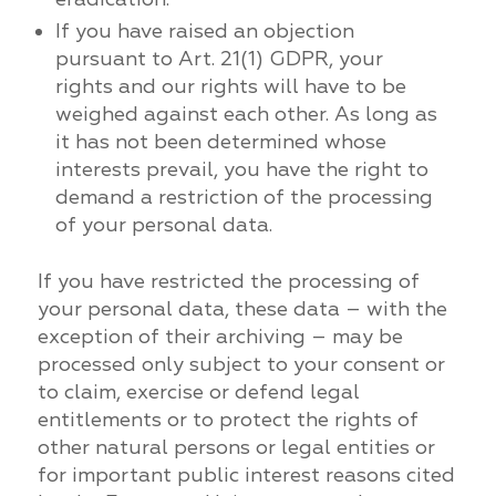
If you have raised an objection
pursuant to Art. 21(1) GDPR, your
rights and our rights will have to be
weighed against each other. As long as
it has not been determined whose
interests prevail, you have the right to
demand a restriction of the processing
of your personal data.
If you have restricted the processing of
your personal data, these data – with the
exception of their archiving – may be
processed only subject to your consent or
to claim, exercise or defend legal
entitlements or to protect the rights of
other natural persons or legal entities or
for important public interest reasons cited