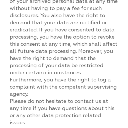
of your archived personal data at any time
without having to pay a fee for such
disclosures. You also have the right to
demand that your data are rectified or
eradicated. If you have consented to data
processing, you have the option to revoke
this consent at any time, which shall affect
all future data processing. Moreover, you
have the right to demand that the
processing of your data be restricted
under certain circumstances.
Furthermore, you have the right to log a
complaint with the competent supervising
agency.
Please do not hesitate to contact us at
any time if you have questions about this
or any other data protection related
issues.