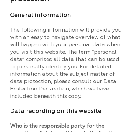
General information
The following information will provide you
with an easy to navigate overview of what
will happen with your personal data when
you visit this website. The term “personal
data” comprises all data that can be used
to personally identify you. For detailed
information about the subject matter of
data protection, please consult our Data
Protection Declaration, which we have
included beneath this copy.
Data recording on this website
Who is the responsible party for the