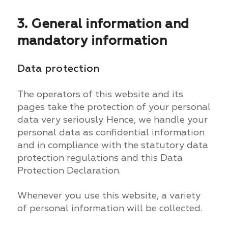
3. General information and
mandatory information
Data protection
The operators of this website and its
pages take the protection of your personal
data very seriously. Hence, we handle your
personal data as confidential information
and in compliance with the statutory data
protection regulations and this Data
Protection Declaration.
Whenever you use this website, a variety
of personal information will be collected.