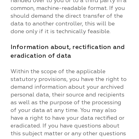
handed over to you or to a third party in a
common, machine-readable format. If you
should demand the direct transfer of the
data to another controller, this will be
done only if it is technically feasible.
Information about, rectification and
eradication of data
Within the scope of the applicable
statutory provisions, you have the right to
demand information about your archived
personal data, their source and recipients
as well as the purpose of the processing
of your data at any time. You may also
have a right to have your data rectified or
eradicated. If you have questions about
this subject matter or any other questions