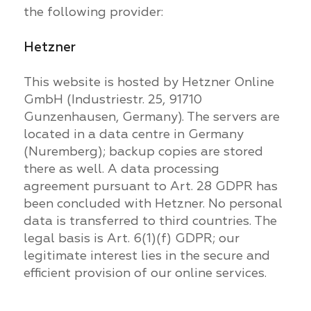
the following provider:
Hetzner
This website is hosted by Hetzner Online
GmbH (Industriestr. 25, 91710
Gunzenhausen, Germany). The servers are
located in a data centre in Germany
(Nuremberg); backup copies are stored
there as well. A data processing
agreement pursuant to Art. 28 GDPR has
been concluded with Hetzner. No personal
data is transferred to third countries. The
legal basis is Art. 6(1)(f) GDPR; our
legitimate interest lies in the secure and
efficient provision of our online services.