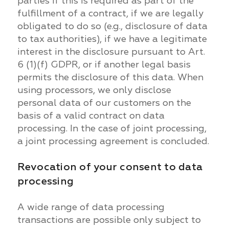
parties if this is required as part of the
fulfillment of a contract, if we are legally
obligated to do so (e.g., disclosure of data
to tax authorities), if we have a legitimate
interest in the disclosure pursuant to Art.
6 (1)(f) GDPR, or if another legal basis
permits the disclosure of this data. When
using processors, we only disclose
personal data of our customers on the
basis of a valid contract on data
processing. In the case of joint processing,
a joint processing agreement is concluded.
Revocation of your consent to data
processing
A wide range of data processing
transactions are possible only subject to