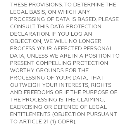
THESE PROVISIONS. TO DETERMINE THE
LEGAL BASIS, ON WHICH ANY
PROCESSING OF DATA IS BASED, PLEASE
CONSULT THIS DATA PROTECTION
DECLARATION. IF YOU LOG AN
OBJECTION, WE WILL NO LONGER
PROCESS YOUR AFFECTED PERSONAL
DATA, UNLESS WE ARE IN A POSITION TO
PRESENT COMPELLING PROTECTION
WORTHY GROUNDS FOR THE
PROCESSING OF YOUR DATA, THAT
OUTWEIGH YOUR INTERESTS, RIGHTS
AND FREEDOMS OR IF THE PURPOSE OF
THE PROCESSING IS THE CLAIMING,
EXERCISING OR DEFENCE OF LEGAL
ENTITLEMENTS (OBJECTION PURSUANT
TO ARTICLE 21 (1) GDPR).