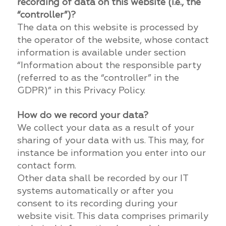
recording of data on this website (i.e., the
“controller”)?
The data on this website is processed by
the operator of the website, whose contact
information is available under section
“Information about the responsible party
(referred to as the “controller” in the
GDPR)” in this Privacy Policy.
How do we record your data?
We collect your data as a result of your
sharing of your data with us. This may, for
instance be information you enter into our
contact form.
Other data shall be recorded by our IT
systems automatically or after you
consent to its recording during your
website visit. This data comprises primarily