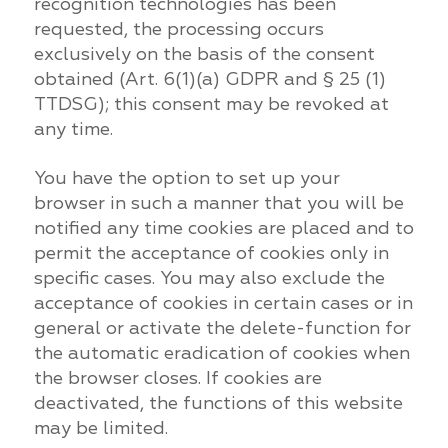
recognition technologies has been
requested, the processing occurs
exclusively on the basis of the consent
obtained (Art. 6(1)(a) GDPR and § 25 (1)
TTDSG); this consent may be revoked at
any time.
You have the option to set up your
browser in such a manner that you will be
notified any time cookies are placed and to
permit the acceptance of cookies only in
specific cases. You may also exclude the
acceptance of cookies in certain cases or in
general or activate the delete-function for
the automatic eradication of cookies when
the browser closes. If cookies are
deactivated, the functions of this website
may be limited.