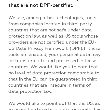
that are not DPF-certified
We use, among other technologies, tools
from companies located in third-party
countries that are not safe under data
protection law, as well as US tools whose
providers are not certified under the EU-
US Data Privacy Framework (DPF). If these
tools are enabled, your personal data may
be transferred to and processed in these
countries. We would like you to note that
no level of data protection comparable to
that in the EU can be guaranteed in third
countries that are insecure in terms of
data protection law.
We would like to point out that the US, as
a secure third-party country, generally has