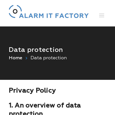
Data protection
Home
Data protection
Privacy Policy
1. An overview of data
protection