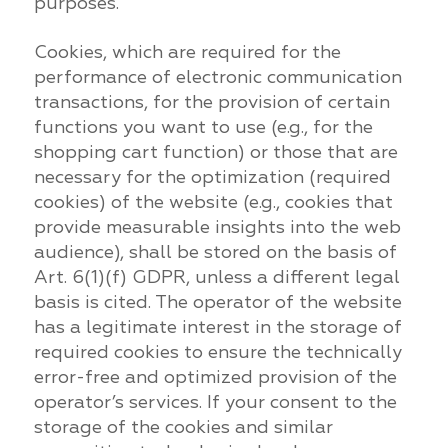
purposes.
Cookies, which are required for the
performance of electronic communication
transactions, for the provision of certain
functions you want to use (e.g., for the
shopping cart function) or those that are
necessary for the optimization (required
cookies) of the website (e.g., cookies that
provide measurable insights into the web
audience), shall be stored on the basis of
Art. 6(1)(f) GDPR, unless a different legal
basis is cited. The operator of the website
has a legitimate interest in the storage of
required cookies to ensure the technically
error-free and optimized provision of the
operator’s services. If your consent to the
storage of the cookies and similar