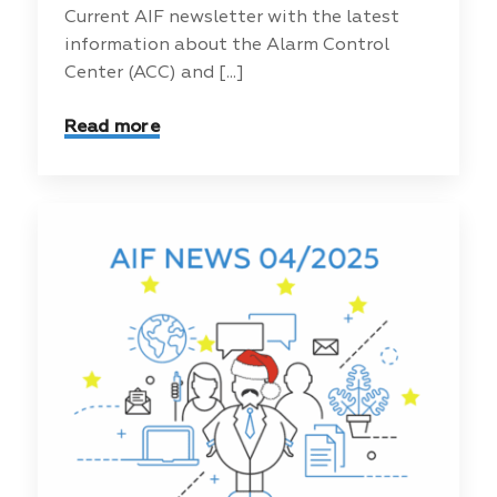
Current AIF newsletter with the latest
information about the Alarm Control
Center (ACC) and [...]
Read more