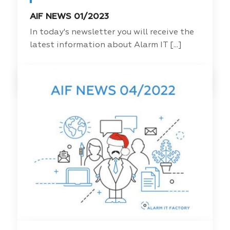
AIF NEWS 01/2023
In today's newsletter you will receive the
latest information about Alarm IT [...]
Read more