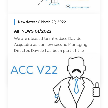
Newsletter
March 29, 2022
AIF NEWS 01/2022
We are pleased to introduce Davide
Acquadro as our new second Managing
Director. Davide has been part of the
Alarm IT Factory since the very beginning
[...]
Read more