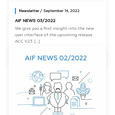
Newsletter
September 14, 2022
AIF NEWS 03/2022
We give you a first insight into the new
user interface of the upcoming release
ACC V23. [...]
Read more