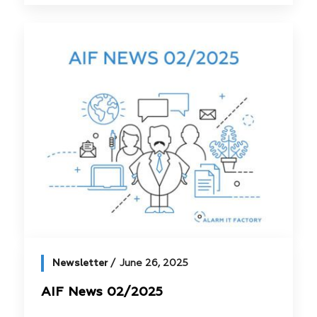
Newsletter
June 26, 2025
AIF News 02/2025