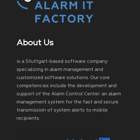
About Us
is a Stuttgart-based software company
specializing in alarm management and
customized software solutions. Our core
competencies include the development and
support of the Alarm Control Center: an alarm
management system for the fast and secure
transmission of system alerts to mobile
recipients.