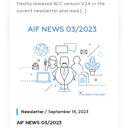
freshly released ACC version V24 in the
current newsletter and read [...]
Read more
Newsletter
September 14, 2023
AIF NEWS 03/2023