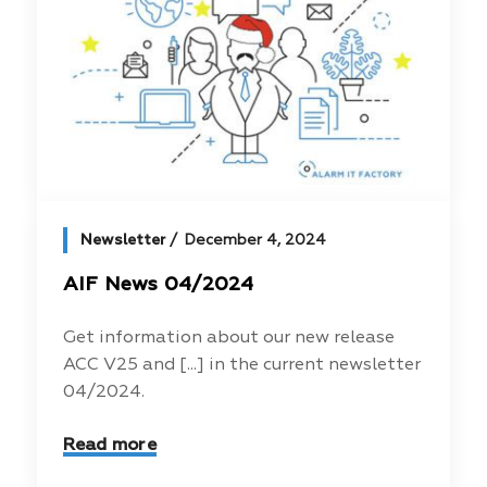
Newsletter
December 4, 2024
AIF News 04/2024
Get information about our new release
ACC V25 and [...] in the current newsletter
04/2024.
Read more