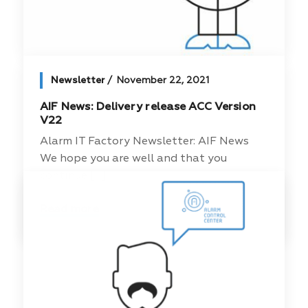
Newsletter
November 22, 2021
AIF News: Delivery release ACC Version
V22
Alarm IT Factory Newsletter: AIF News
We hope you are well and that you
continue [...]
Read more