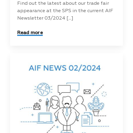
Find out the latest about our trade fair
appearance at the SPS in the current AIF
Newsletter 03/2024 [...]
Read more