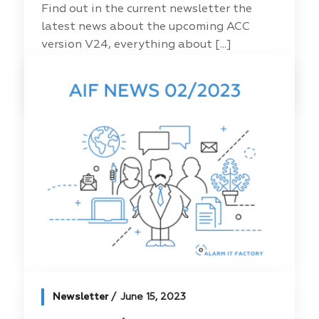
Find out in the current newsletter the
latest news about the upcoming ACC
version V24, everything about [...]
Read more
Newsletter
June 15, 2023