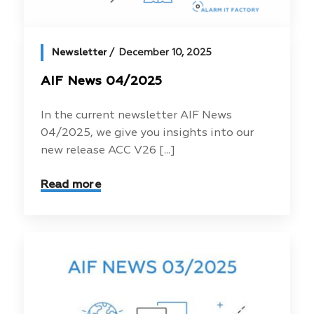
Newsletter
December 10, 2025
AIF News 04/2025
In the current newsletter AIF News
04/2025, we give you insights into our
new release ACC V26 [...]
Read more