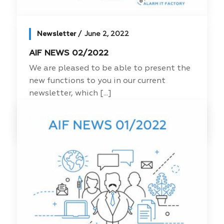
Newsletter
June 2, 2022
AIF NEWS 02/2022
We are pleased to be able to present the
new functions to you in our current
newsletter, which [...]
Read more