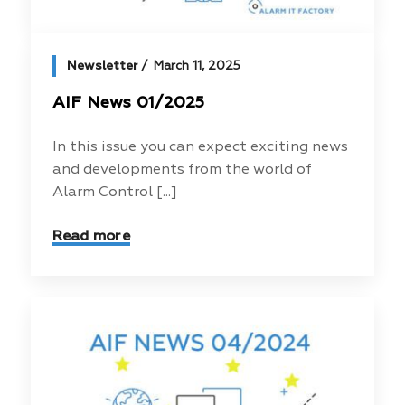
Newsletter
March 11, 2025
AIF News 01/2025
In this issue you can expect exciting news
and developments from the world of
Alarm Control [...]
Read more