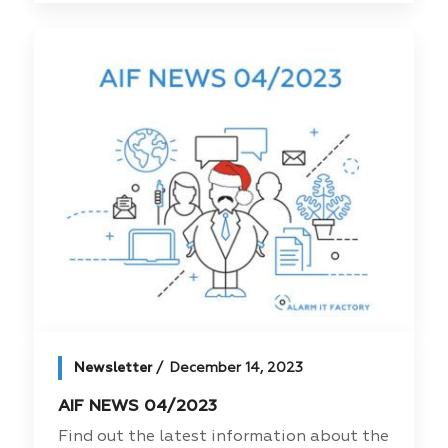
Newsletter
December 14, 2023
AIF NEWS 04/2023
Find out the latest information about the