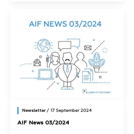
Newsletter
17 September 2024
AIF News 03/2024