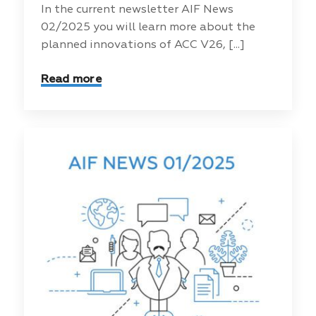
In the current newsletter AIF News
02/2025 you will learn more about the
planned innovations of ACC V26, [...]
Read more