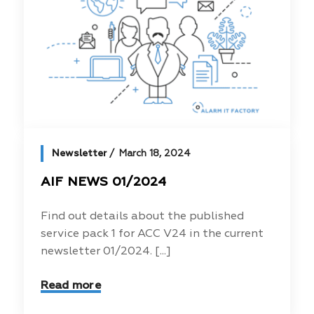
Newsletter
March 18, 2024
AIF NEWS 01/2024
Find out details about the published
service pack 1 for ACC V24 in the current
newsletter 01/2024. [...]
Read more