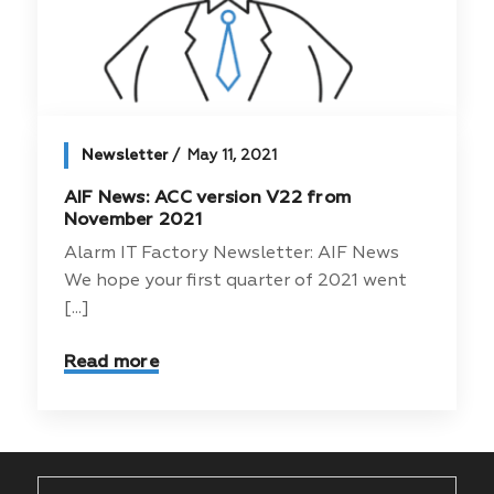
Newsletter
May 11, 2021
AIF News: ACC version V22 from
November 2021
Alarm IT Factory Newsletter: AIF News
We hope your first quarter of 2021 went
[...]
Read more