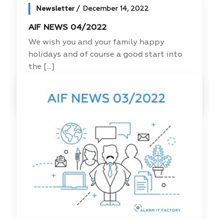
Newsletter
December 14, 2022
AIF NEWS 04/2022
We wish you and your family happy
holidays and of course a good start into
the [...]
Read more