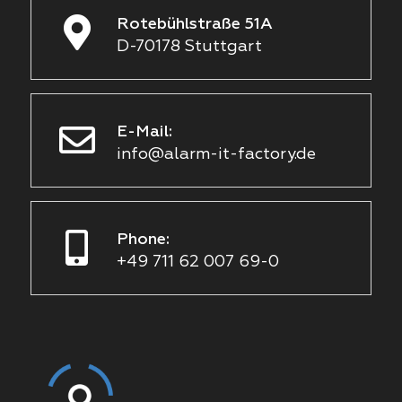
Rotebühlstraße 51A
D-70178 Stuttgart
E-Mail:
info@alarm-it-factory.de
Phone:
+49 711 62 007 69-0