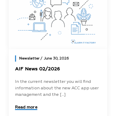
Newsletter
June 30, 2026
AIF News 02/2026
In the current newsletter you will find
information about the new ACC app user
management and the [...]
Read more