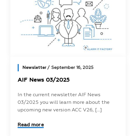
Newsletter
September 16, 2025
AIF News 03/2025
In the current newsletter AIF News
03/2025 you will learn more about the
upcoming new version ACC V26, [...]
Read more