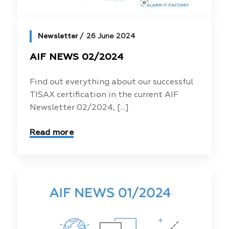
Newsletter
26 June 2024
AIF NEWS 02/2024
Find out everything about our successful
TISAX certification in the current AIF
Newsletter 02/2024, [...]
Read more