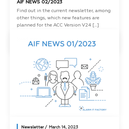
AIF NEWS 02/2023
Find out in the current newsletter, among
other things, which new features are
planned for the ACC Version V24 [...]
Read more
Newsletter
March 14, 2023