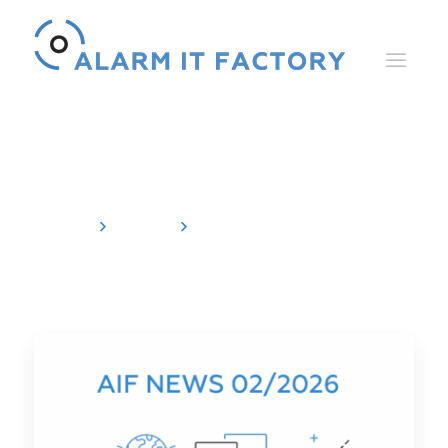
Newsletter
Home
News
Newsletter