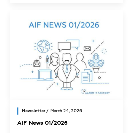
Newsletter
March 24, 2026
AIF News 01/2026