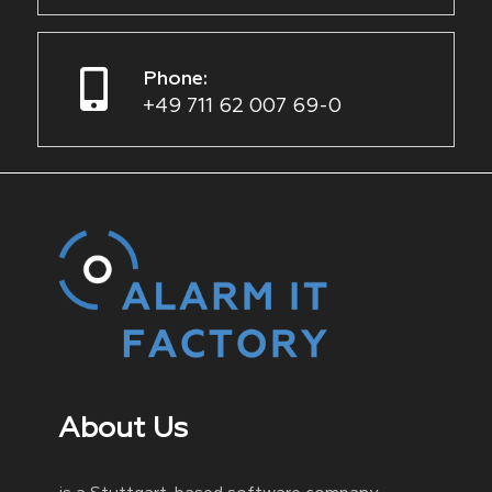
Phone:
+49 711 62 007 69-0
About Us