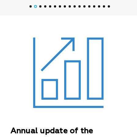
Annual update of the