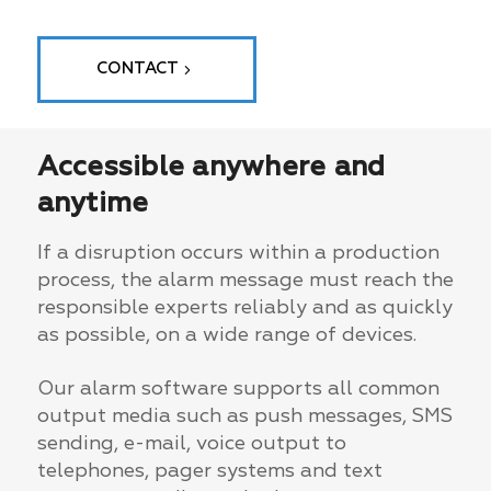
CONTACT
Accessible anywhere and
anytime
If a disruption occurs within a production
process, the alarm message must reach the
responsible experts reliably and as quickly
as possible, on a wide range of devices.
Our alarm software supports all common
output media such as push messages, SMS
sending, e-mail, voice output to
telephones, pager systems and text