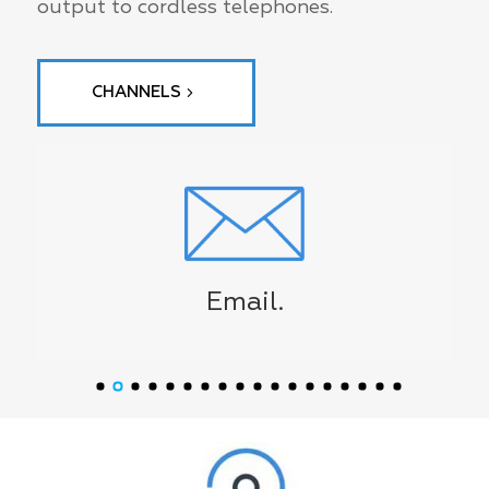
output to cordless telephones.
CHANNELS
Email.