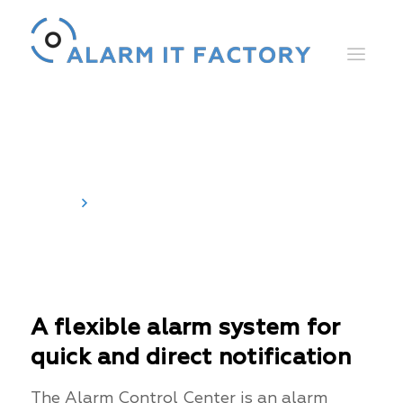
Alarm Control Center
Home
Alarm Control Center
A flexible alarm system for
quick and direct notification
The Alarm Control Center is an alarm