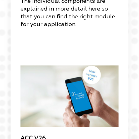
The individual components are
explained in more detail here so
that you can find the right module
for your application.
ACC V26