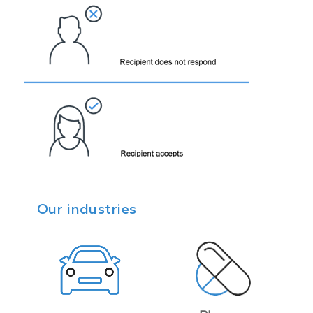
Our industries