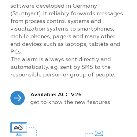
software developed in Germany
(Stuttgart). It reliably forwards messages
from process control systems and
visualization systems to smartphones,
mobile phones, pagers and many other
end devices such as laptops, tablets and
PCs.
The alarm is always sent directly and
automatically, e.g. sent by SMS to the
responsible person or group of people.
Available: ACC V26
get to know the new features