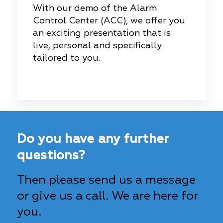
With our demo of the Alarm
Control Center (ACC), we offer you
an exciting presentation that is
live, personal and specifically
tailored to you.
Do you have any further
questions?
Then please send us a message
or give us a call. We are here for
you.