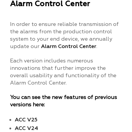
Alarm Control Center
In order to ensure reliable transmission of
the alarms from the production control
system to your end device, we annually
update our
Alarm Control Center
.
Each version includes numerous
innovations that further improve the
overall usability and functionality of the
Alarm Control Center.
You can see the new features of previous
versions here:
ACC V25
ACC V24