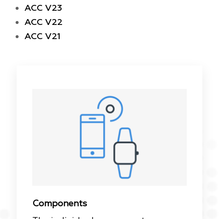
ACC V23
ACC V22
ACC V21
Components