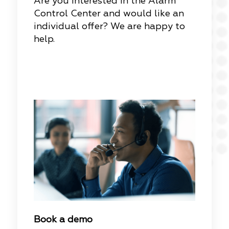
Are you interested in the Alarm
Control Center and would like an
individual offer? We are happy to
help.
Book a demo