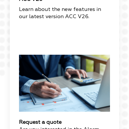
Learn about the new features in
our latest version ACC V26.
Request a quote