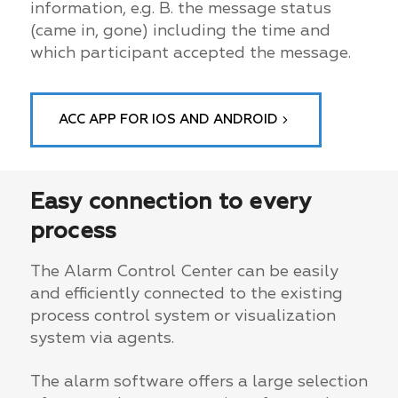
information, e.g. B. the message status
(came in, gone) including the time and
which participant accepted the message.
ACC APP FOR IOS AND ANDROID
Easy connection to every
process
The Alarm Control Center can be easily
and efficiently connected to the existing
process control system or visualization
system via agents.
The alarm software offers a large selection