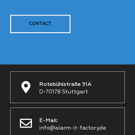
CONTACT
Rotebühlstraße 51A
D-70178 Stuttgart
E-Mail:
info@alarm-it-factory.de