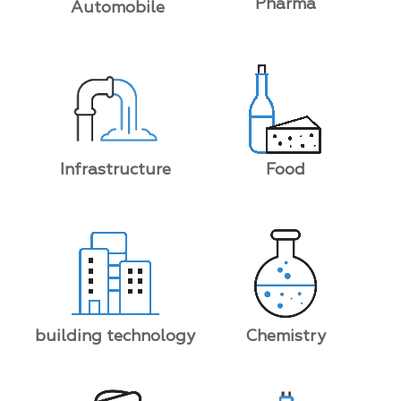
Pharma
Automobile
Food
Infrastructure
building technology
Chemistry