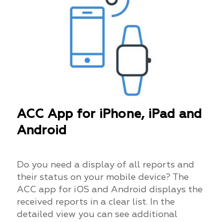
ACC App for iPhone, iPad and
Android
Do you need a display of all reports and
their status on your mobile device? The
ACC app for iOS and Android displays the
received reports in a clear list. In the
detailed view you can see additional