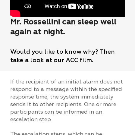
Mr. Rossellini can sleep well
again at night.
Would you like to know why? Then
take a look at our ACC film.
If the recipient of an initial alarm does not
respond to a message within the specified
response time, the system immediately
sends it to other recipients. One or more
participants can be informed in an
escalation step.
The escalation steps, which can be