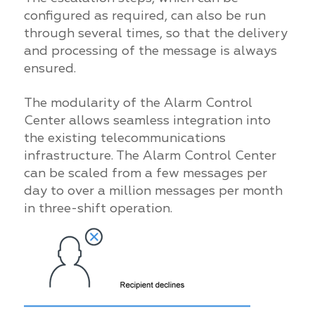
configured as required, can also be run
through several times, so that the delivery
and processing of the message is always
ensured.
The modularity of the Alarm Control
Center allows seamless integration into
the existing telecommunications
infrastructure. The Alarm Control Center
can be scaled from a few messages per
day to over a million messages per month
in three-shift operation.