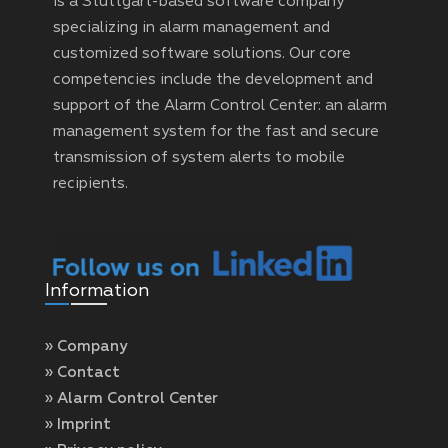
is a Stuttgart-based software company
specializing in alarm management and
customized software solutions. Our core
competencies include the development and
support of the Alarm Control Center: an alarm
management system for the fast and secure
transmission of system alerts to mobile
recipients.
Information
» Company
» Contact
» Alarm Control Center
» Imprint