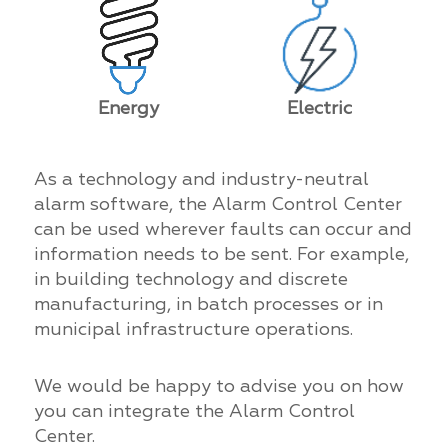
Energy
Electric
As a technology and industry-neutral
alarm software, the Alarm Control Center
can be used wherever faults can occur and
information needs to be sent. For example,
in building technology and discrete
manufacturing, in batch processes or in
municipal infrastructure operations.
We would be happy to advise you on how
you can integrate the Alarm Control
Center.