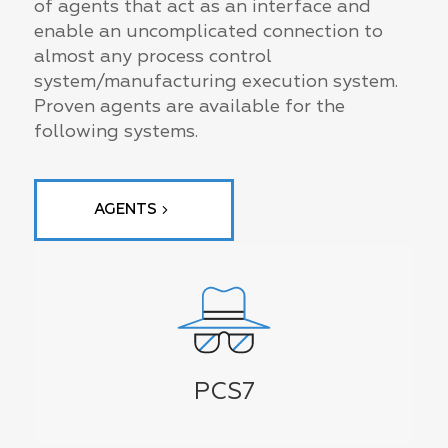
of agents that act as an interface and
enable an uncomplicated connection to
almost any process control
system/manufacturing execution system.
Proven agents are available for the
following systems.
AGENTS
PCS7