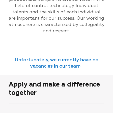
field of control technology. Individual
talents and the skills of each individual
are important for our success. Our working
atmosphere is characterized by collegiality
and respect.
Unfortunately, we currently have no
vacancies in our team.
Apply and make a difference
together