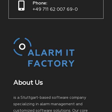
Phone:
+49 711 62 007 69-0
About Us
is a Stuttgart-based software company
specializing in alarm management and
customized software solutions. Our core