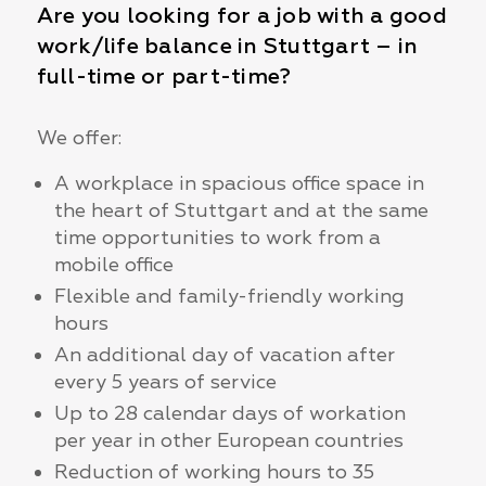
Are you looking for a job with a good
work/life balance in Stuttgart – in
full-time or part-time?
We offer:
A workplace in spacious office space in
the heart of Stuttgart and at the same
time opportunities to work from a
mobile office
Flexible and family-friendly working
hours
An additional day of vacation after
every 5 years of service
Up to 28 calendar days of workation
per year in other European countries
Reduction of working hours to 35