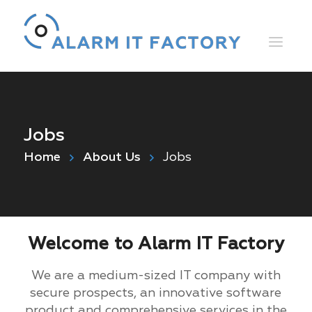
Jobs
Home
About Us
Jobs
Welcome to Alarm IT Factory
We are a medium-sized IT company with
secure prospects, an innovative software
product and comprehensive services in the