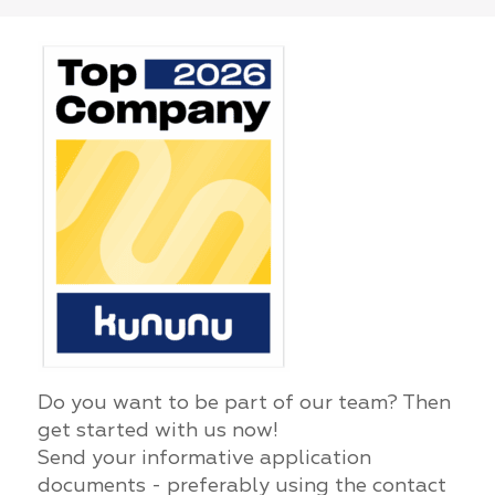
Do you want to be part of our team? Then
get started with us now!
Send your informative application
documents - preferably using the contact