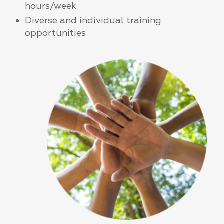
hours/week
Diverse and individual training
opportunities