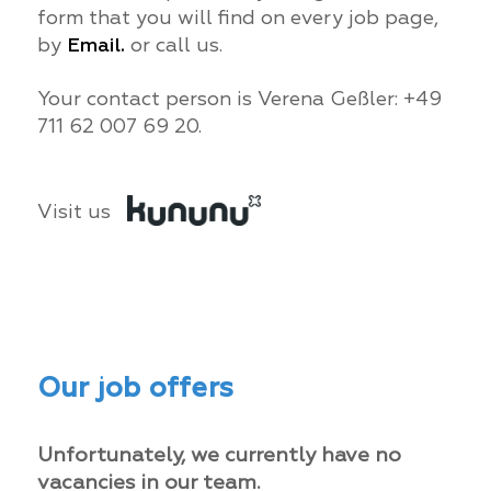
form that you will find on every job page,
by
Email.
or call us.
Your contact person is Verena Geßler: +49
711 62 007 69 20.
Visit us
Our job offers
Unfortunately, we currently have no
vacancies in our team.