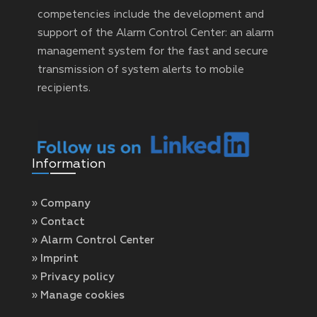
competencies include the development and
support of the Alarm Control Center: an alarm
management system for the fast and secure
transmission of system alerts to mobile
recipients.
Information
» Company
» Contact
» Alarm Control Center
» Imprint
» Privacy policy
» Manage cookies