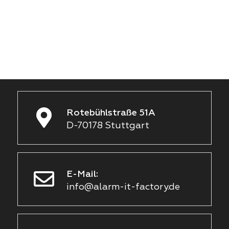
Rotebühlstraße 51A
D-70178 Stuttgart
E-Mail:
info@alarm-it-factory.de