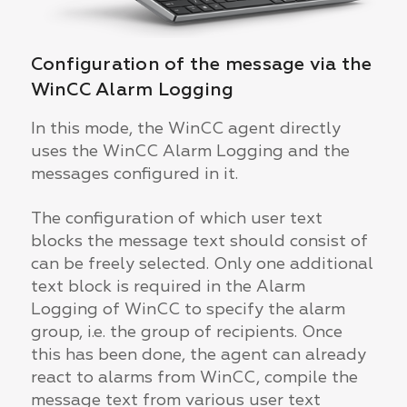
Configuration of the message via the
WinCC Alarm Logging
In this mode, the WinCC agent directly
uses the WinCC Alarm Logging and the
messages configured in it.
The configuration of which user text
blocks the message text should consist of
can be freely selected. Only one additional
text block is required in the Alarm
Logging of WinCC to specify the alarm
group, i.e. the group of recipients. Once
this has been done, the agent can already
react to alarms from WinCC, compile the
message text from various user text