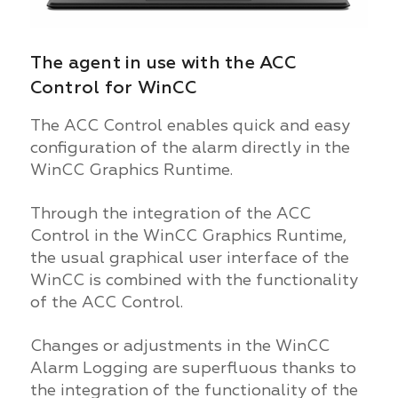
The agent in use with the ACC
Control for WinCC
The ACC Control enables quick and easy
configuration of the alarm directly in the
WinCC Graphics Runtime.
Through the integration of the ACC
Control in the WinCC Graphics Runtime,
the usual graphical user interface of the
WinCC is combined with the functionality
of the ACC Control.
Changes or adjustments in the WinCC
Alarm Logging are superfluous thanks to
the integration of the functionality of the