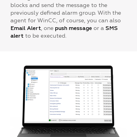
blocks and send the message to the
previously defined alarm group. With the
agent for WinCC, of course, you can also
Email Alert
, one
push message
or a
SMS
alert
to be executed.