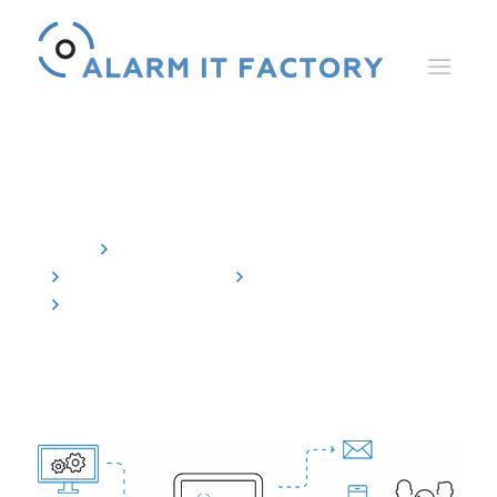
Agent for SIMATIC WinCC
Home
Alarm Control Center
The Components
The agents
Agent for SIMATIC WinCC