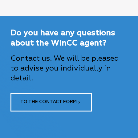
Do you have any questions
about the WinCC agent?
Contact us. We will be pleased
to advise you individually in
detail.
TO THE CONTACT FORM