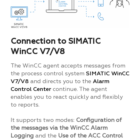
Connection to SIMATIC
WinCC V7/V8
The WinCC agent accepts messages from
the process control system
SIMATIC WinCC
V7/V8
and directs you to the
Alarm
Control Center
continue. The agent
enables you to react quickly and flexibly
to reports.
It supports two modes:
Configuration of
the messages via the WinCC Alarm
Logging
and the
Use of the ACC Control