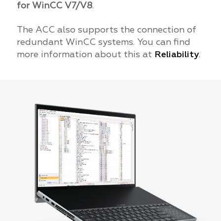
for WinCC V7/V8
.
The ACC also supports the connection of
redundant WinCC systems. You can find
more information about this at
Reliability
.