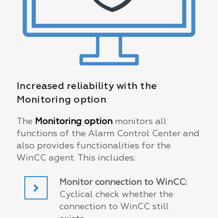
Increased reliability with the
Monitoring option
The
Monitoring option
monitors all
functions of the Alarm Control Center and
also provides functionalities for the
WinCC agent. This includes:
Monitor connection to WinCC:
Cyclical check whether the
connection to WinCC still