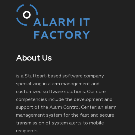
About Us
is a Stuttgart-based software company
specializing in alarm management and
customized software solutions. Our core
competencies include the development and
support of the Alarm Control Center: an alarm
management system for the fast and secure
transmission of system alerts to mobile
recipients.