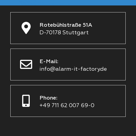
Rotebühlstraße 51A
D-70178 Stuttgart
E-Mail:
info@alarm-it-factory.de
Phone:
+49 711 62 007 69-0