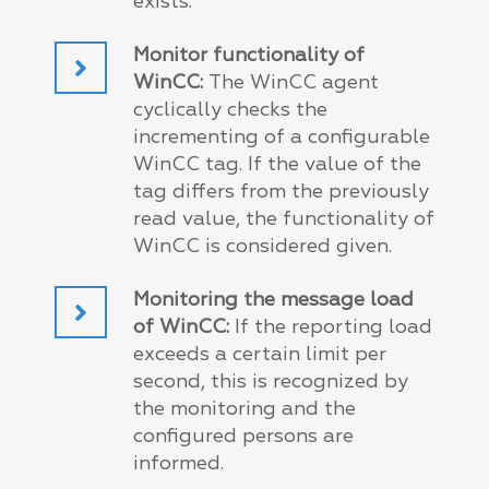
exists.
Monitor functionality of
WinCC:
The WinCC agent
cyclically checks the
incrementing of a configurable
WinCC tag. If the value of the
tag differs from the previously
read value, the functionality of
WinCC is considered given.
Monitoring the message load
of WinCC:
If the reporting load
exceeds a certain limit per
second, this is recognized by
the monitoring and the
configured persons are
informed.