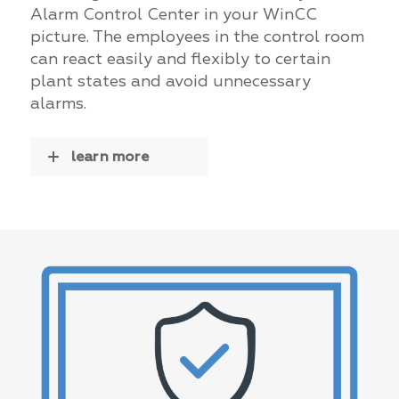
Alarm Control Center in your WinCC
picture. The employees in the control room
can react easily and flexibly to certain
plant states and avoid unnecessary
alarms.
learn more