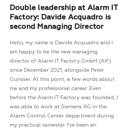
Double leadership at Alarm IT
Factory: Davide Acquadro is
second Managing Director
Hello, my name is Davide Acquadro and I
am happy to be the new managing
director of Alarm IT Factory GmbH (AIF)
since December 2021, alongside Peter
Gunsser. At this point, a few words about
me and my professional career: Even
before the Alarm IT Factory was founded, I
was able to work at Siemens AG in the
Alarm Control Center department during
my practical semester. I've been an