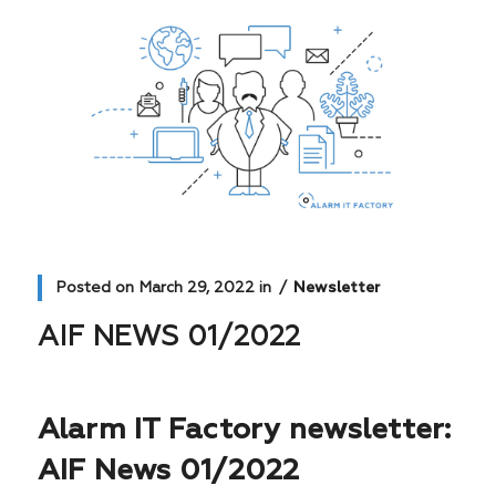
Posted on
March 29, 2022
in
Newsletter
AIF NEWS 01/2022
Alarm IT Factory newsletter:
AIF News 01/2022