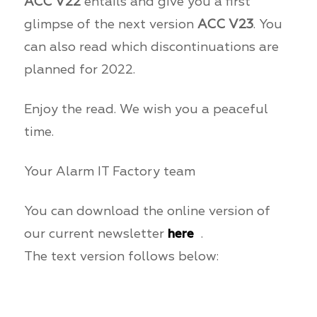
ACC V22
entails and give you a first
glimpse of the next version
ACC V23
. You
can also read which discontinuations are
planned for 2022.
Enjoy the read. We wish you a peaceful
time.
Your Alarm IT Factory team
You can download the online version of
our current newsletter
here
.
The text version follows below: