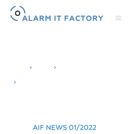
News
Home
News
Newsletter
AIF NEWS 01/2022