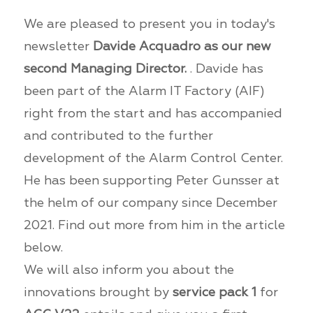
We are pleased to present you in today's
newsletter
Davide Acquadro as our new
second Managing Director.
. Davide has
been part of the Alarm IT Factory (AIF)
right from the start and has accompanied
and contributed to the further
development of the Alarm Control Center.
He has been supporting Peter Gunsser at
the helm of our company since December
2021. Find out more from him in the article
below.
We will also inform you about the
innovations brought by
service pack 1
for