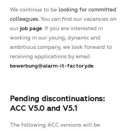
We continue to be
looking for committed
colleagues.
You can find our vacancies on
our
job page
. If you are interested in
working in our young, dynamic and
ambitious company, we look forward to
receiving applications by email
bewerbung@alarm-it-factory.de
.
Pending discontinuations:
ACC V5.0 and V5.1
The following ACC versions will be