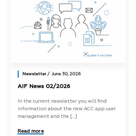
Newsletter
June 30, 2026
AIF News 02/2026
In the current newsletter you will find
information about the new ACC app user
management and the [...]
Read more