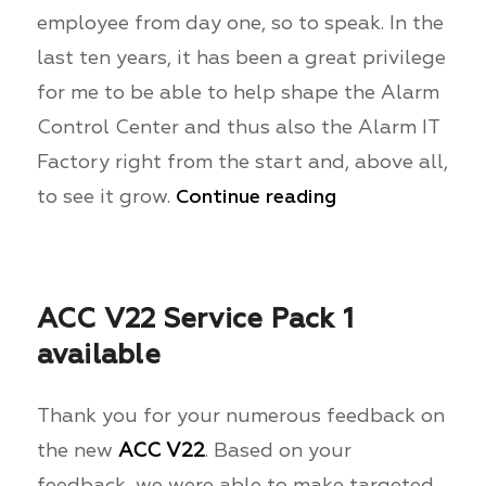
employee from day one, so to speak. In the
last ten years, it has been a great privilege
for me to be able to help shape the Alarm
Control Center and thus also the Alarm IT
Factory right from the start and, above all,
to see it grow.
Continue reading
ACC V22 Service Pack 1
available
Thank you for your numerous feedback on
the new
ACC V22
. Based on your
feedback, we were able to make targeted