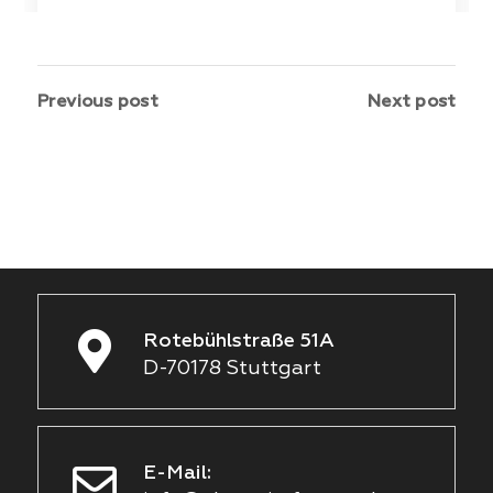
Previous post
Next post
Rotebühlstraße 51A
D-70178 Stuttgart
E-Mail: