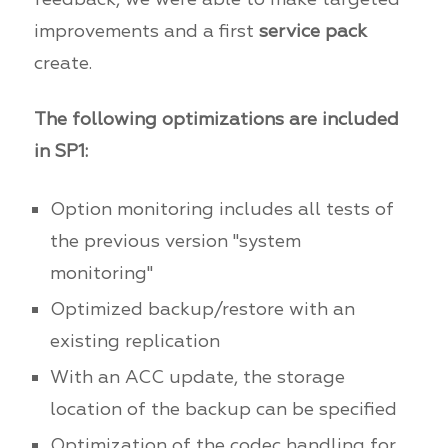
improvements and a first
service pack
create.
The following optimizations are included
in SP1:
Option monitoring includes all tests of
the previous version "system
monitoring"
Optimized backup/restore with an
existing replication
With an ACC update, the storage
location of the backup can be specified
Optimization of the codec handling for