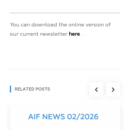
You can download the online version of
our current newsletter
here
.
RELATED POSTS