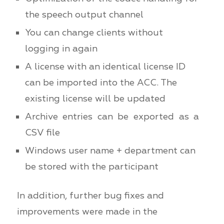
the speech output channel
You can change clients without
logging in again
A license with an identical license ID
can be imported into the ACC. The
existing license will be updated
Archive entries can be exported as a
CSV file
Windows user name + department can
be stored with the participant
In addition, further bug fixes and
improvements were made in the