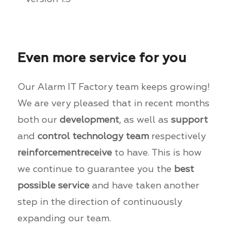
Even more service for you
Our Alarm IT Factory team keeps growing!
We are very pleased that in recent months
both our
development
, as well as
support
and
control technology team
respectively
reinforcement
receive
to have. This is how
we continue to guarantee you the
best
possible service
and have taken another
step in the direction of continuously
expanding our team.