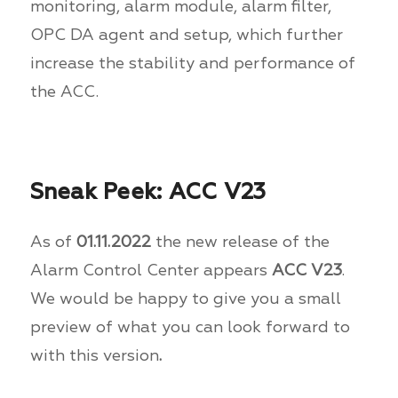
monitoring, alarm module, alarm filter,
OPC DA agent and setup, which further
increase the stability and performance of
the ACC.
Sneak Peek: ACC V23
As of
01.11.2022
the new release of the
Alarm Control Center appears
ACC V23
.
We would be happy to give you a small
preview of what you can look forward to
with this version
.