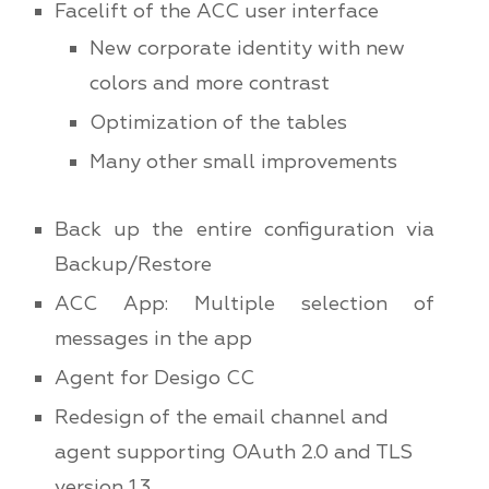
Facelift of the ACC user interface
New corporate identity with new
colors and more contrast
Optimization of the tables
Many other small improvements
Back up the entire configuration via
Backup/Restore
ACC App: Multiple selection of
messages in the app
Agent for Desigo CC
Redesign of the email channel and
agent supporting OAuth 2.0 and TLS
version 1.3