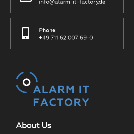
info@alarm-it-factory.de
Phone:
+49 711 62 007 69-0
About Us