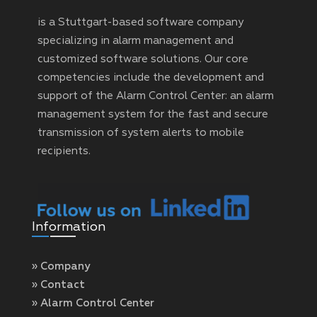
is a Stuttgart-based software company
specializing in alarm management and
customized software solutions. Our core
competencies include the development and
support of the Alarm Control Center: an alarm
management system for the fast and secure
transmission of system alerts to mobile
recipients.
Information
» Company
» Contact
» Alarm Control Center