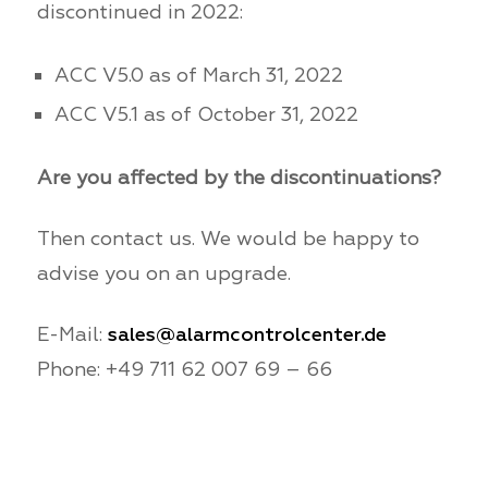
discontinued in 2022:
ACC V5.0 as of March 31, 2022
ACC V5.1 as of October 31, 2022
Are you affected by the discontinuations?
Then contact us. We would be happy to
advise you on an upgrade.
E-Mail:
sales@alarmcontrolcenter.de
Phone: +49 711 62 007 69 – 66