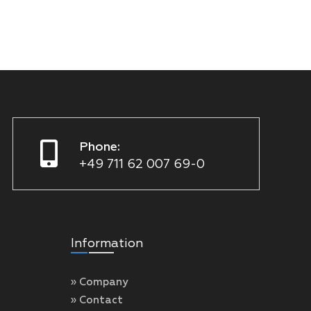
Phone:
+49 711 62 007 69-0
Information
» Company
» Contact