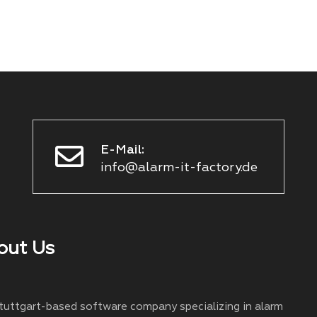
E-Mail:
info@alarm-it-factory.de
out Us
Stuttgart-based software company specializing in alarm