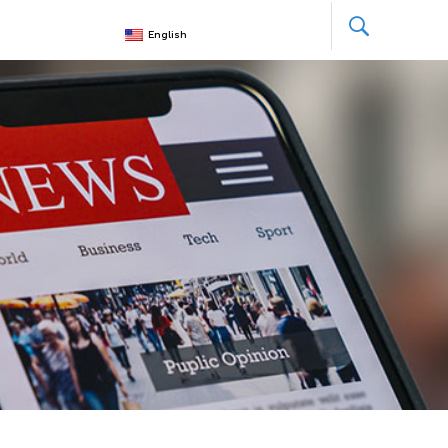
English