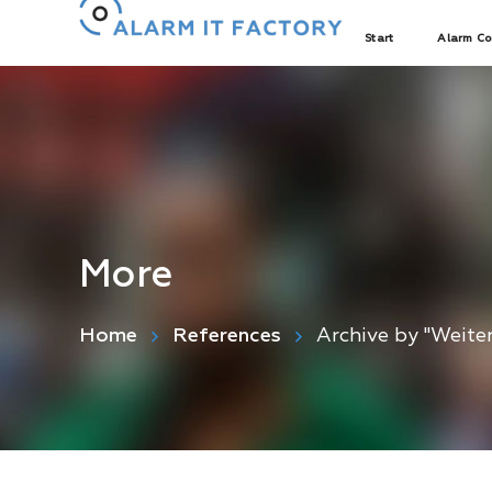
Start
Alarm Co
More
Home
References
Archive by "Weite