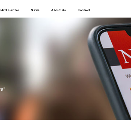
ntrol Center
News
About Us
Contact
re"