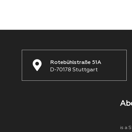
Rotebühlstraße 51A
D-70178 Stuttgart
Ab
is a 