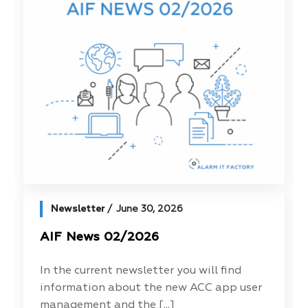
Newsletter
June 30, 2026
AIF News 02/2026
In the current newsletter you will find
information about the new ACC app user
management and the [...]