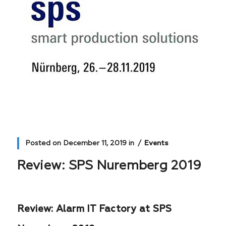
Posted on
December 11, 2019
in
Events
Review: SPS Nuremberg 2019
Review: Alarm IT Factory at SPS