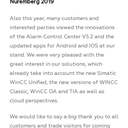
Nuremberg 2019
Also this year, many customers and
interested parties viewed the innovations
of the Alarm Control Center V5.2 and the
updated apps for Android and IOS at our
stand. We were very pleased with the
great interest in our solutions, which
already take into account the new Simatic
WinCC Unified, the new versions of WINCC
Classic, WinCC OA and TIA as well as
cloud perspectives.
We would like to say a big thank you to all
customers and trade visitors for coming