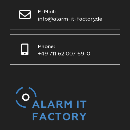
E-Mail:
info@alarm-it-factory.de
Phone:
+49 711 62 007 69-0