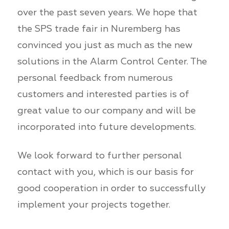
over the past seven years. We hope that
the SPS trade fair in Nuremberg has
convinced you just as much as the new
solutions in the Alarm Control Center. The
personal feedback from numerous
customers and interested parties is of
great value to our company and will be
incorporated into future developments.
We look forward to further personal
contact with you, which is our basis for
good cooperation in order to successfully
implement your projects together.