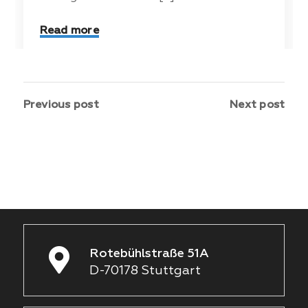
Read more
Previous post
Next post
Rotebühlstraße 51A
D-70178 Stuttgart