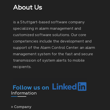
About Us
is a Stuttgart-based software company
specializing in alarm management and
customized software solutions. Our core
competencies include the development and
support of the Alarm Control Center: an alarm
management system for the fast and secure
transmission of system alerts to mobile
recipients.
Information
» Company