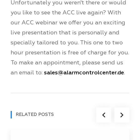
Unfortunately you weren't there or would
you like to see the ACC live again? With
our ACC webinar we offer you an exciting
live presentation that is personally and
specially tailored to you. This one to two
hour presentation is free of charge for you.
To make an appointment, please send us
an email to:
sales@alarmcontrolcenter.de
.
RELATED POSTS