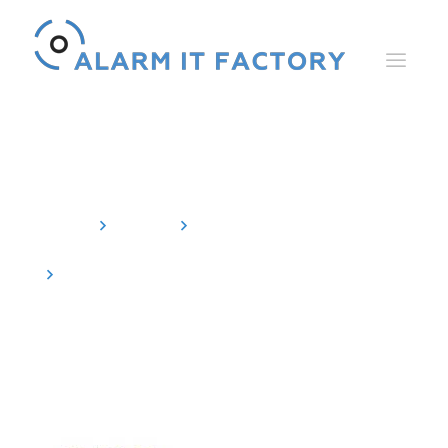
News
Home
News
Events
Review: SPS Nuremberg 2019