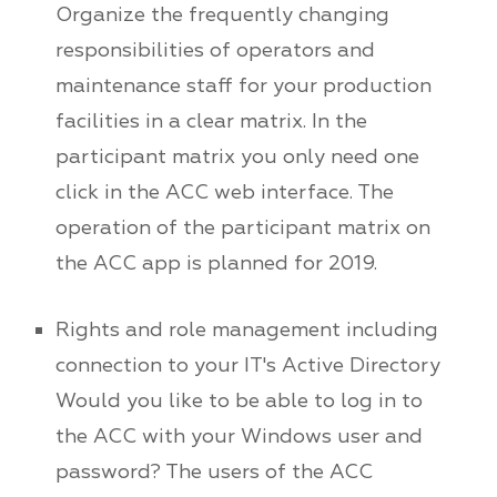
Organize the frequently changing
responsibilities of operators and
maintenance staff for your production
facilities in a clear matrix. In the
participant matrix you only need one
click in the ACC web interface. The
operation of the participant matrix on
the ACC app is planned for 2019.
Rights and role management including
connection to your IT's Active Directory
Would you like to be able to log in to
the ACC with your Windows user and
password? The users of the ACC