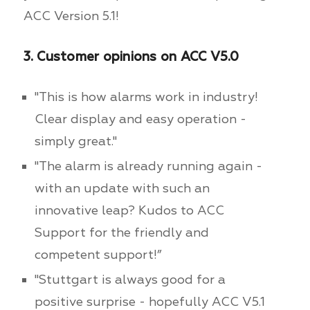
ACC Version 5.1!
3. Customer opinions on ACC V5.0
"This is how alarms work in industry!
Clear display and easy operation -
simply great."
"The alarm is already running again -
with an update with such an
innovative leap? Kudos to ACC
Support for the friendly and
competent support!”
"Stuttgart is always good for a
positive surprise - hopefully ACC V5.1