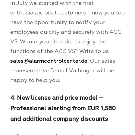
In July we started with the first
enthusiastic pilot customers - now you too
have the opportunity to notify your
employees quickly and securely with ACC
V5. Would you also like to enjoy the
functions of the ACC V5? Write to us
sales@alarmcontrolcenter.de
. Our sales
representative Daniel Vaihinger will be
happy to help you.
4. New license and price model –
Professional alerting from EUR 1,580
and additional company discounts