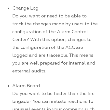
Change Log
Do you want or need to be able to
track the changes made by users to the
configuration of the Alarm Control
Center? With this option, changes to
the configuration of the ACC are
logged and are traceable. This means
you are well prepared for internal and
external audits.
Alarm Board
Do you want to be faster than the fire
brigade? You can initiate reactions to
unusual events in your company, such