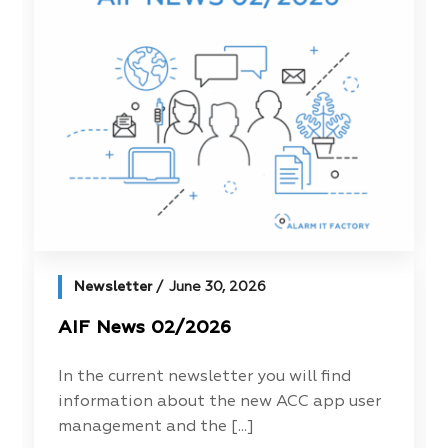
Newsletter
June 30, 2026
AIF News 02/2026
In the current newsletter you will find
information about the new ACC app user
management and the [...]