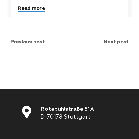
Read more
Previous post
Next post
Rotebühlstraße 51A
D-70178 Stuttgart