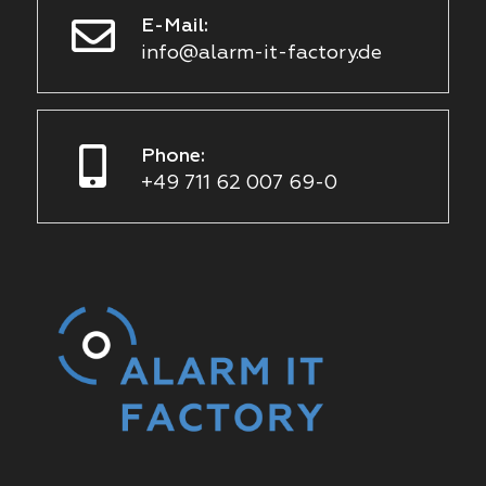
E-Mail:
info@alarm-it-factory.de
Phone:
+49 711 62 007 69-0