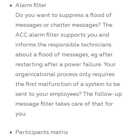
Alarm filter
Do you want to suppress a flood of
messages or chatter messages? The
ACC alarm filter supports you and
informs the responsible technicians
about a flood of messages, eg after
restarting after a power failure. Your
organizational process only requires
the first malfunction of a system to be
sent to your employees? The follow-up
message filter takes care of that for
you.
Participants matrix