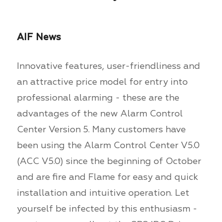
AIF News
Innovative features, user-friendliness and
an attractive price model for entry into
professional alarming - these are the
advantages of the new Alarm Control
Center Version 5. Many customers have
been using the Alarm Control Center V5.0
(ACC V5.0) since the beginning of October
and are fire and Flame for easy and quick
installation and intuitive operation. Let
yourself be infected by this enthusiasm -