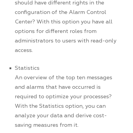
should have different rights in the
configuration of the Alarm Control
Center? With this option you have all
options for different roles from
administrators to users with read-only
access.
Statistics
An overview of the top ten messages
and alarms that have occurred is
required to optimize your processes?
With the Statistics option, you can
analyze your data and derive cost-
saving measures from it.