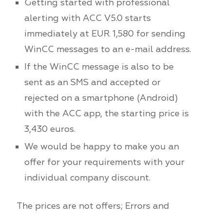
Getting started with professional
alerting with ACC V5.0 starts
immediately at EUR 1,580 for sending
WinCC messages to an e-mail address.
If the WinCC message is also to be
sent as an SMS and accepted or
rejected on a smartphone (Android)
with the ACC app, the starting price is
3,430 euros.
We would be happy to make you an
offer for your requirements with your
individual company discount.
The prices are not offers; Errors and