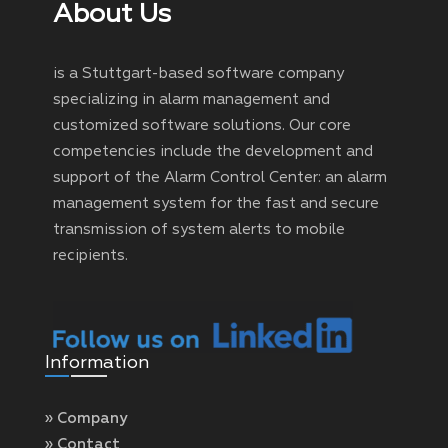
About Us
is a Stuttgart-based software company
specializing in alarm management and
customized software solutions. Our core
competencies include the development and
support of the Alarm Control Center: an alarm
management system for the fast and secure
transmission of system alerts to mobile
recipients.
Information
» Company
» Contact