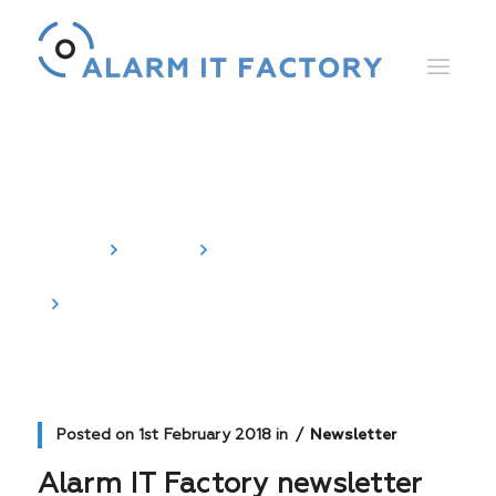
News
Home
News
Newsletter
Alarm IT Factory newsletter
Posted on
1st February 2018
in
Newsletter
Alarm IT Factory newsletter