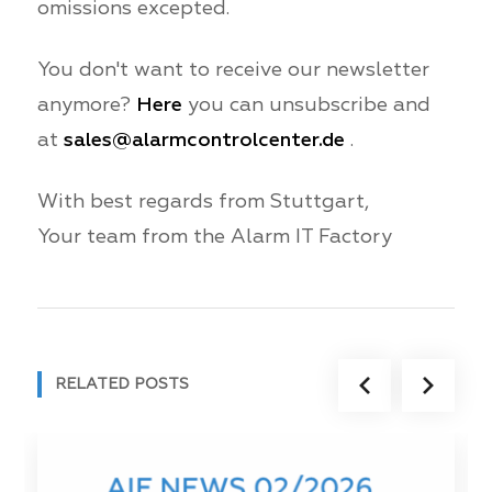
omissions excepted.
You don't want to receive our newsletter
anymore?
Here
you can unsubscribe and
at
sales@alarmcontrolcenter.de
.
With best regards from Stuttgart,
Your team from the Alarm IT Factory
RELATED POSTS