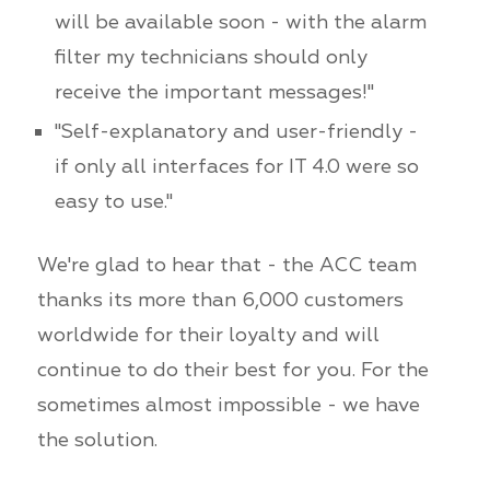
will be available soon - with the alarm
filter my technicians should only
receive the important messages!"
"Self-explanatory and user-friendly -
if only all interfaces for IT 4.0 were so
easy to use."
We're glad to hear that - the ACC team
thanks its more than 6,000 customers
worldwide for their loyalty and will
continue to do their best for you. For the
sometimes almost impossible - we have
the solution.