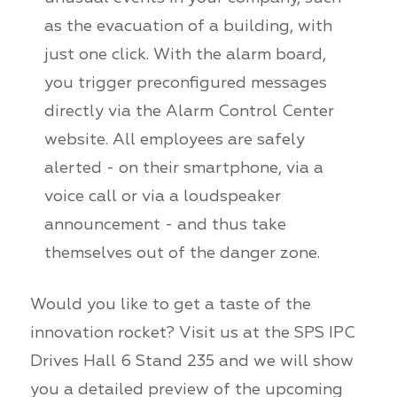
as the evacuation of a building, with
just one click. With the alarm board,
you trigger preconfigured messages
directly via the Alarm Control Center
website. All employees are safely
alerted - on their smartphone, via a
voice call or via a loudspeaker
announcement - and thus take
themselves out of the danger zone.
Would you like to get a taste of the
innovation rocket? Visit us at the SPS IPC
Drives Hall 6 Stand 235 and we will show
you a detailed preview of the upcoming