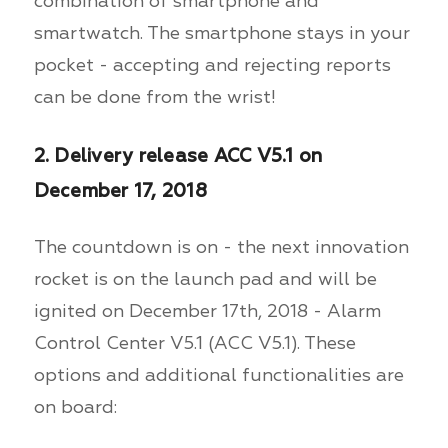
combination of smartphone and
smartwatch. The smartphone stays in your
pocket - accepting and rejecting reports
can be done from the wrist!
2. Delivery release ACC V5.1 on
December 17, 2018
The countdown is on - the next innovation
rocket is on the launch pad and will be
ignited on December 17th, 2018 - Alarm
Control Center V5.1 (ACC V5.1). These
options and additional functionalities are
on board: