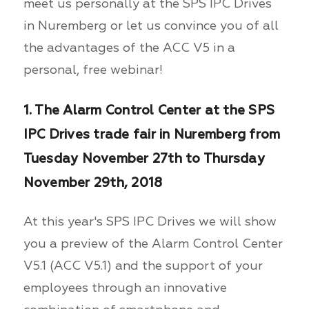
meet us personally at the SPS IPC Drives
in Nuremberg or let us convince you of all
the advantages of the ACC V5 in a
personal, free webinar!
1. The Alarm Control Center at the SPS
IPC Drives trade fair in Nuremberg from
Tuesday November 27th to Thursday
November 29th, 2018
At this year's SPS IPC Drives we will show
you a preview of the Alarm Control Center
V5.1 (ACC V5.1) and the support of your
employees through an innovative