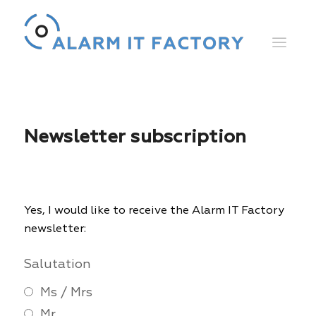
Newsletter subscription
Yes, I would like to receive the Alarm IT Factory
newsletter:
Salutation
Ms / Mrs
Mr