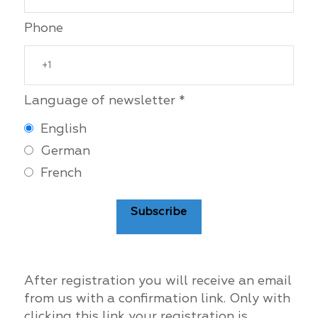
Phone
Language of newsletter *
English
German
French
Subscribe
After registration you will receive an email
from us with a confirmation link. Only with
clicking this link your registration is