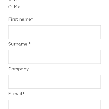
Mx
First name*
Surname *
Company
E-mail*