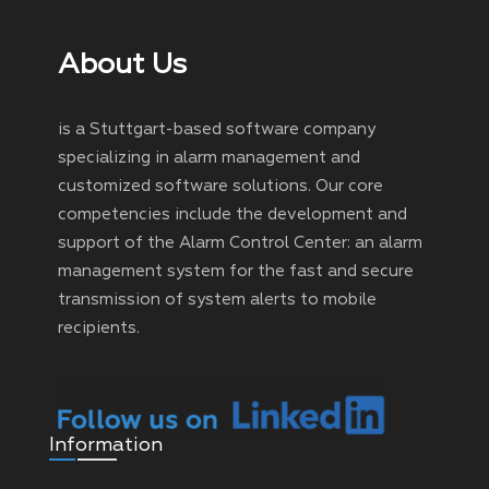
About Us
is a Stuttgart-based software company
specializing in alarm management and
customized software solutions. Our core
competencies include the development and
support of the Alarm Control Center: an alarm
management system for the fast and secure
transmission of system alerts to mobile
recipients.
Information