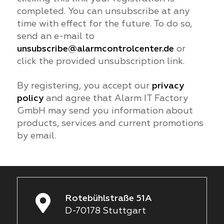
completed. You can unsubscribe at any
time with effect for the future. To do so,
send an e-mail to
unsubscribe@alarmcontrolcenter.de
or
click the provided unsubscription link.
By registering, you accept our
privacy
policy
and agree that Alarm IT Factory
GmbH may send you information about
products, services and current promotions
by email.
Rotebühlstraße 51A
D-70178 Stuttgart