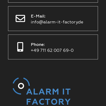
E-Mail:
info@alarm-it-factory.de
Phone:
+49 711 62 007 69-0