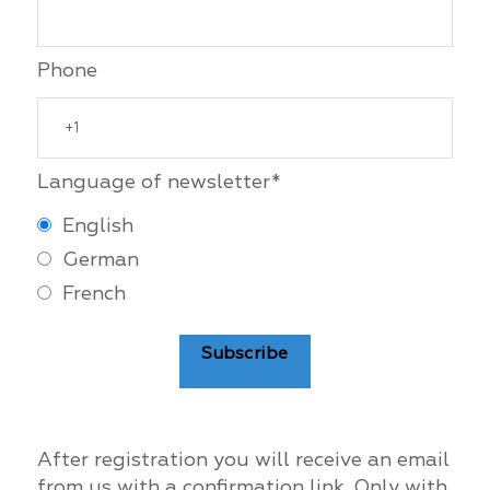
Phone
Language of newsletter*
English
German
French
Subscribe
After registration you will receive an email
from us with a confirmation link. Only with