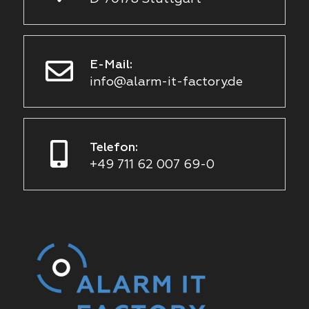
E-Mail:
info@alarm-it-factory.de
Telefon:
+49 711 62 007 69-0