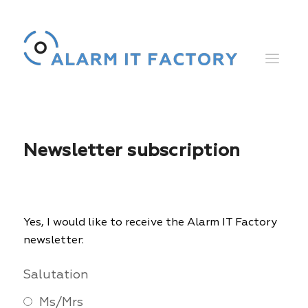
Newsletter subscription
Yes, I would like to receive the Alarm IT Factory
newsletter:
Salutation
Ms/Mrs