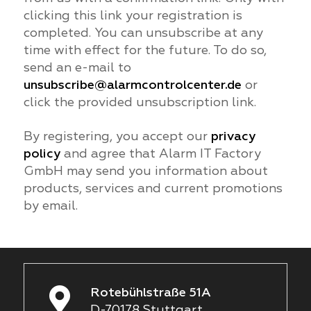
clicking this link your registration is
completed. You can unsubscribe at any
time with effect for the future. To do so,
send an e-mail to
unsubscribe@alarmcontrolcenter.de
or
click the provided unsubscription link.
By registering, you accept our
privacy
policy
and agree that Alarm IT Factory
GmbH may send you information about
products, services and current promotions
by email.
Rotebühlstraße 51A
D-70178 Stuttgart