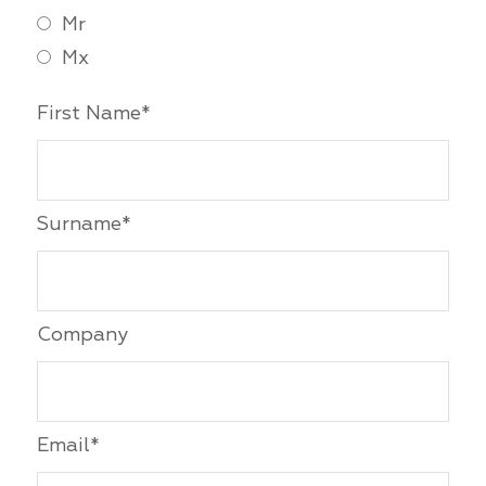
Mr
Mx
First Name*
Surname*
Company
Email*