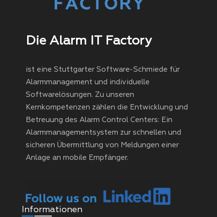
Die Alarm IT Factory
ist eine Stuttgarter Software-Schmiede für
Alarmmanagement und individuelle
Softwarelösungen. Zu unseren
Kernkompetenzen zählen die Entwicklung und
Betreuung des Alarm Control Centers: Ein
Alarmmanagementsystem zur schnellen und
sicheren Übermittlung von Meldungen einer
Anlage an mobile Empfänger.
Informationen